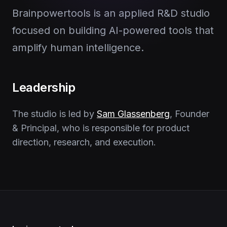
Brainpowertools is an applied R&D studio
focused on building AI-powered tools that
amplify human intelligence.
Leadership
The studio is led by
Sam Glassenberg
, Founder
& Principal, who is responsible for product
direction, research, and execution.