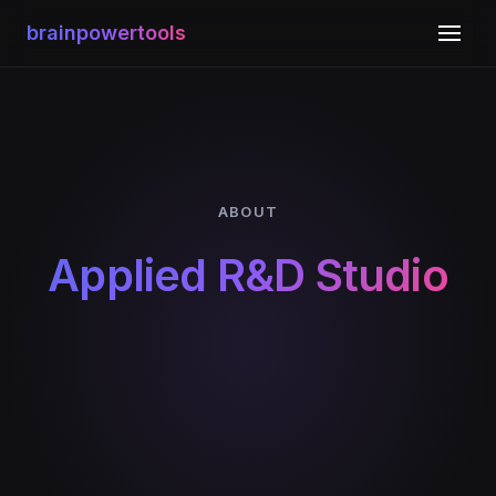
brainpowertools
ABOUT
Applied R&D Studio